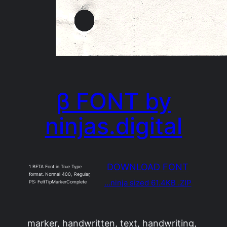
β FONT by
ninjas.digital
DOWNLOAD FONT
1 BETA Font in True Type
format. Normal 400, Regular,
…ninja sized 61.4KB .ZIP
PS: FeltTipMarkerComplete
marker, handwritten, text, handwriting,