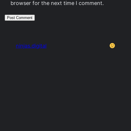
browser for the next time I comment.
ninjas.digital