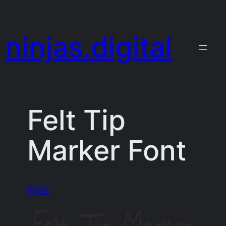
Skip
to
ninjas.digital
content
Felt Tip
Marker Font
FREE