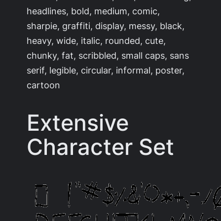
headlines, bold, medium, comic,
sharpie, graffiti, display, messy, black,
heavy, wide, italic, rounded, cute,
chunky, fat, scribbled, small caps, sans
serif, legible, circular, informal, poster,
cartoon
Extensive
Character Set