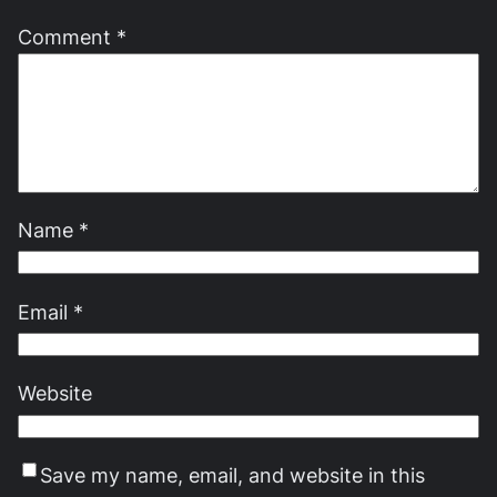
Comment
*
Name
*
Email
*
Website
Save my name, email, and website in this