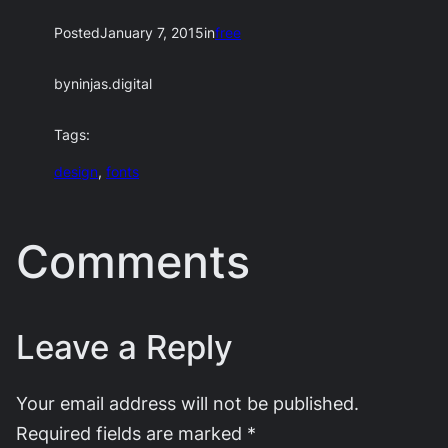
Posted
January 7, 2015
in
free
by
ninjas.digital
Tags:
design
, 
fonts
Comments
Leave a Reply
Your email address will not be published.
Required fields are marked
*