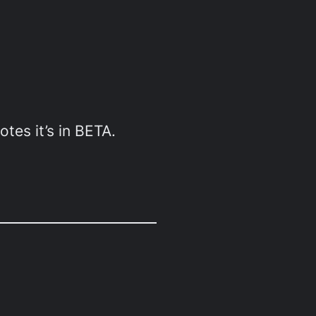
otes it’s in BETA.