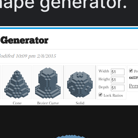
hape generator.