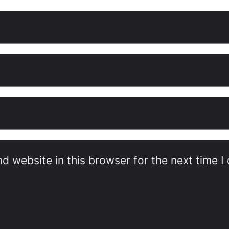
d website in this browser for the next time 