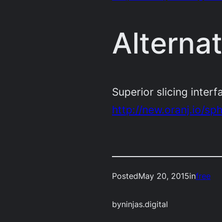
Alterna
Superior slicing interf
http://new.oranj.io/sp
Posted
May 20, 2015
in
free
by
ninjas.digital