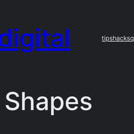
digital
tips
hacks
q
 Shapes