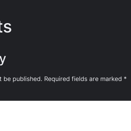
ts
y
t be published.
Required fields are marked
*