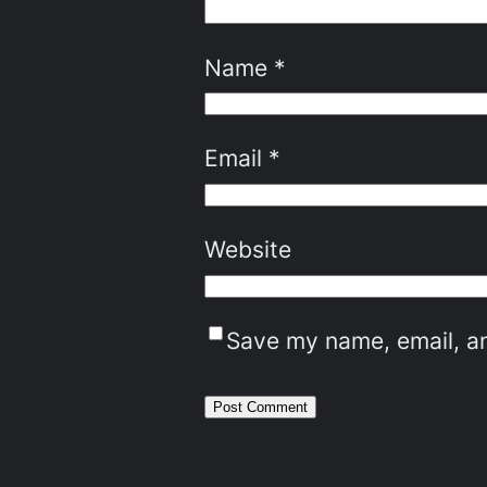
Name
*
Email
*
Website
Save my name, email, an