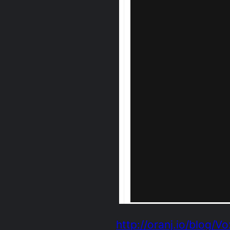
http://oranj.io/blog/