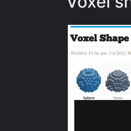
Voxel s