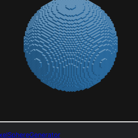
VoxelSphereGenerator