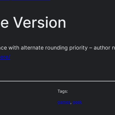
te Version
ace with alternate rounding priority – author n
here/
Tags:
games
, 
geek