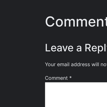
Commen
Leave a Repl
Your email address will no
Comment
*