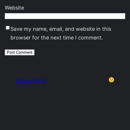
Website
Save my name, email, and website in this
browser for the next time I comment.
ninjas.digital