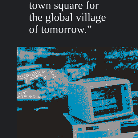
town square for
the global village
of tomorrow.”