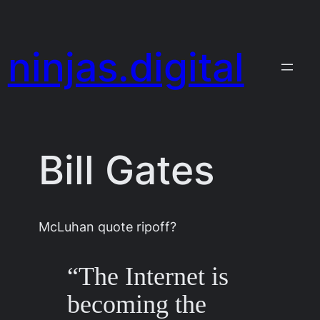
Skip
to
ninjas.digital
content
Bill Gates
McLuhan quote ripoff?
“The Internet is
becoming the