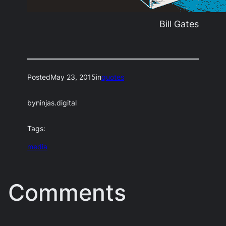
Bill Gates
Posted
May 23, 2015
in
quotes
by
ninjas.digital
Tags:
media
Comments