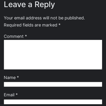
Leave a Reply
Your email address will not be published.
Required fields are marked
*
Comment
*
Name
*
Email
*