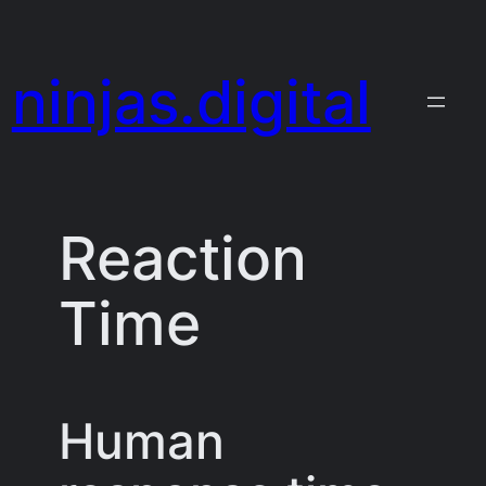
Skip
to
ninjas.digital
content
Reaction
Time
Human