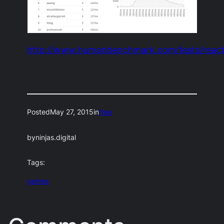
http://www.humanbenchmark.com/tests/react
Posted
May 27, 2015
in
free
by
ninjas.digital
Tags:
games