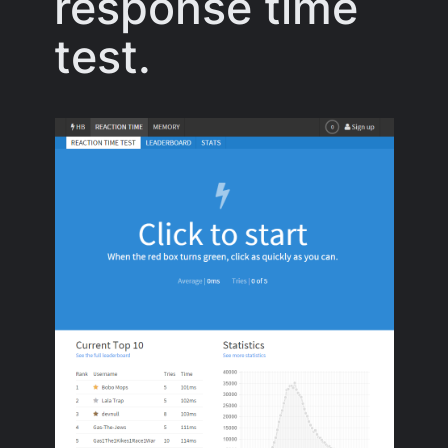
response time
test.