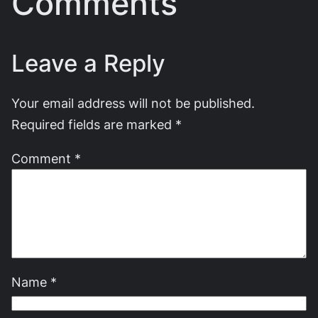
Comments
Leave a Reply
Your email address will not be published.
Required fields are marked
*
Comment
*
Name
*