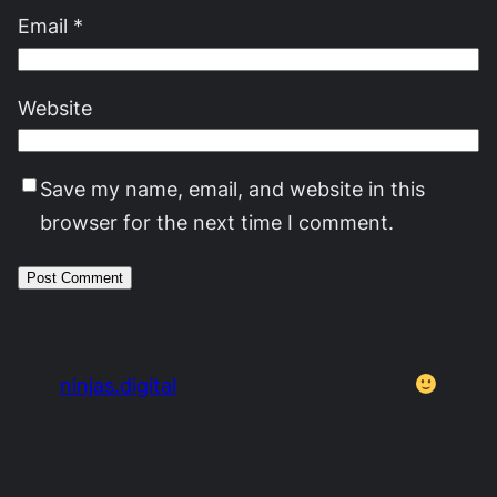
Email
*
Website
Save my name, email, and website in this
browser for the next time I comment.
ninjas.digital