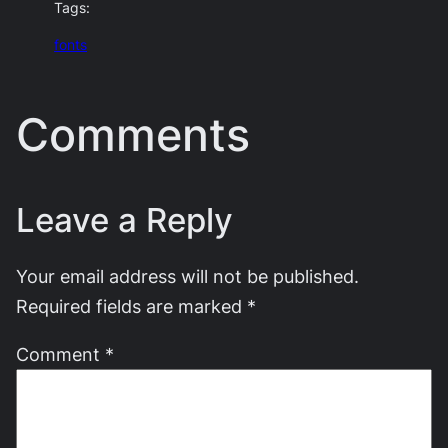
Tags:
fonts
Comments
Leave a Reply
Your email address will not be published.
Required fields are marked
*
Comment
*