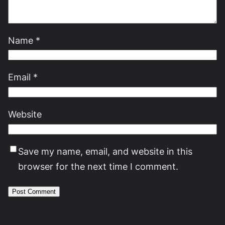
Name
*
Email
*
Website
Save my name, email, and website in this
browser for the next time I comment.