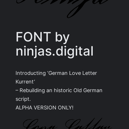
FONT by
ninjas.digital
Introducting ‘German Love Letter
Kurrent’
– Rebuilding an historic Old German
script.
ALPHA VERSION ONLY!