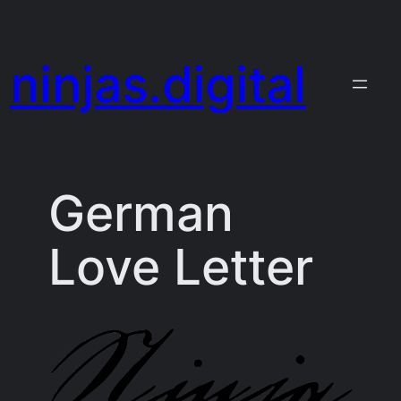
Skip
to
ninjas.digital
content
German
Love Letter