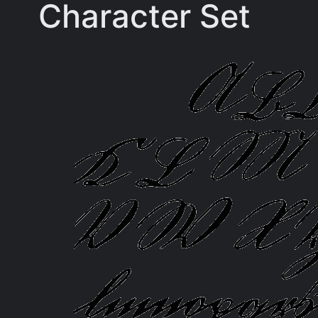
Character Set