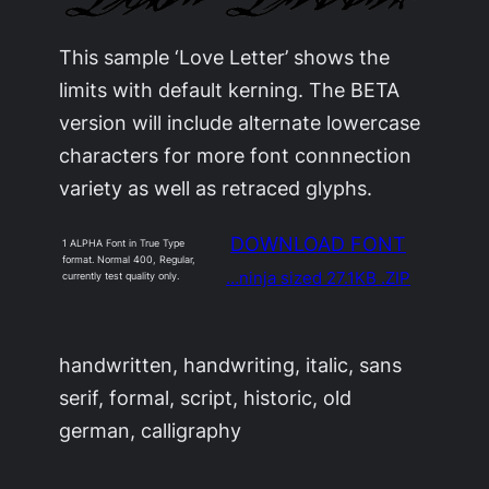
This sample ‘Love Letter’ shows the
limits with default kerning. The BETA
version will include alternate lowercase
characters for more font connnection
variety as well as retraced glyphs.
DOWNLOAD FONT
1 ALPHA Font in True Type
format. Normal 400, Regular,
…ninja sized 27.1KB .ZIP
currently test quality only.
handwritten, handwriting, italic, sans
serif, formal, script, historic, old
german, calligraphy