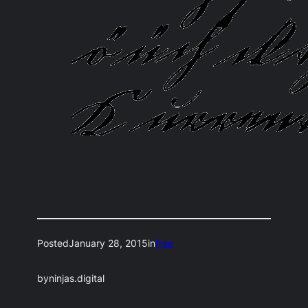
Posted
January 28, 2015
in
free
by
ninjas.digital