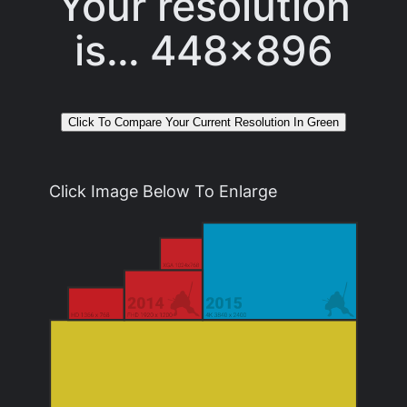
Your resolution
is…
448x896
Click Image Below To Enlarge