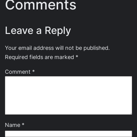
Comments
Leave a Reply
Your email address will not be published.
Required fields are marked
*
Comment
*
Name
*