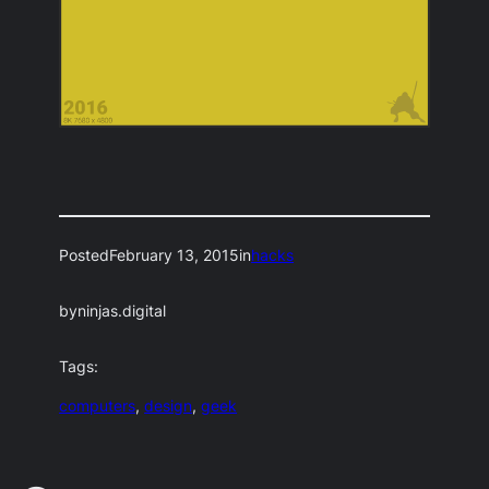
Posted
February 13, 2015
in
hacks
by
ninjas.digital
Tags:
computers
, 
design
, 
geek