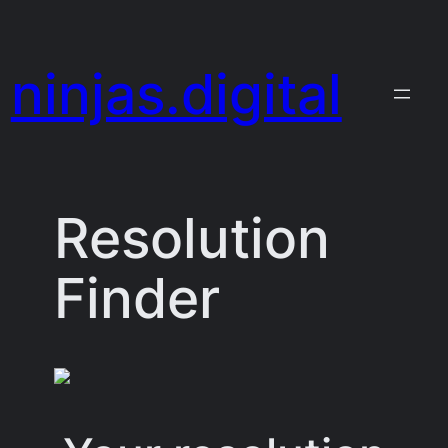
Skip
to
ninjas.digital
content
Resolution
Finder