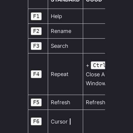
Help
F1
Rename
F2
Search
F3
+
A
+
Ctrl
Clos
Repeat
F4
Close All
Acti
Windows
Win
Refresh
Refresh
Refr
F5
High
F6
Cursor
|
URL