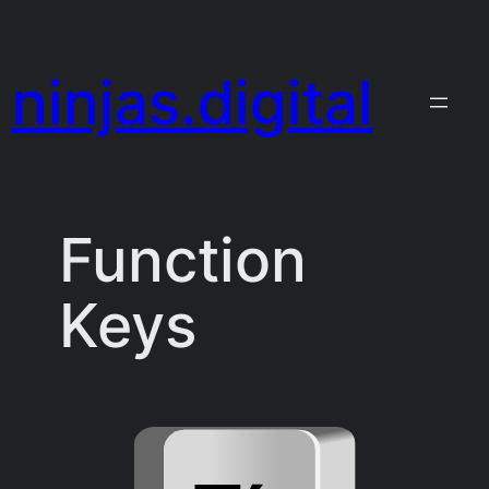
Skip
to
ninjas.digital
content
Function
Keys