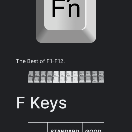
The Best of F1-F12.
F Keys
nin
STANDARD
GOOD