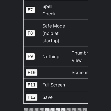
Spell
F7
Check
Safe Mode
F8
(hold at
startup)
Thumbnail
F9
Nothing
View
Screenshot
F10
Full Screen
F11
Save
F12