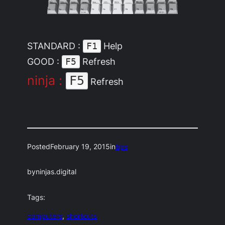
STANDARD :
Help
F1
GOOD :
Refresh
F5
ninja :
F5
Refresh
Posted
February 19, 2015
in
tips
by
ninjas.digital
Tags:
computers
, 
shortcuts