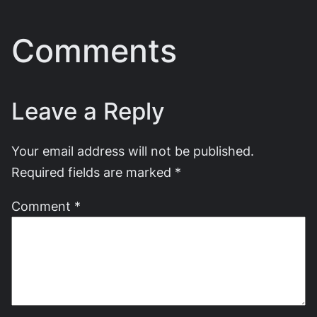
Comments
Leave a Reply
Your email address will not be published.
Required fields are marked
*
Comment
*