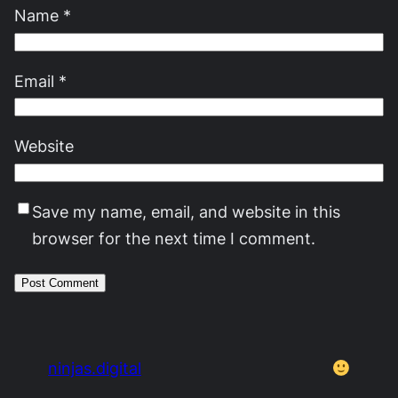
Name
*
Email
*
Website
Save my name, email, and website in this
browser for the next time I comment.
ninjas.digital