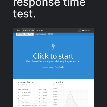
response time
test.