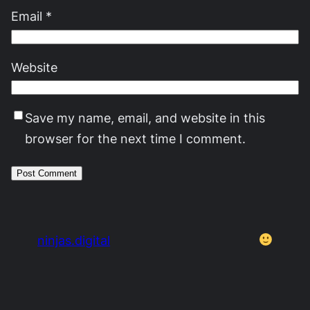
Email
*
Website
Save my name, email, and website in this
browser for the next time I comment.
ninjas.digital