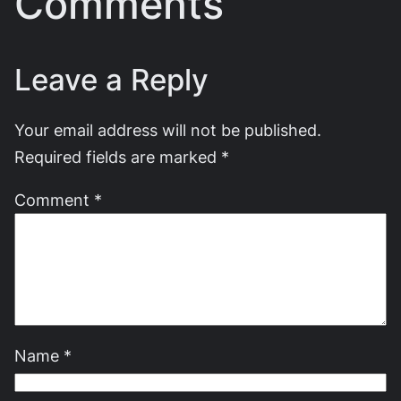
Comments
Leave a Reply
Your email address will not be published.
Required fields are marked
*
Comment
*
Name
*