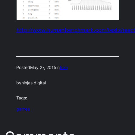
http://www.humanbenchmark.com/tests/react
Posted
May 27, 2015
in
free
by
ninjas.digital
Tags:
games