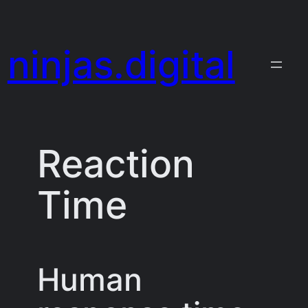
Skip
to
ninjas.digital
content
Reaction
Time
Human